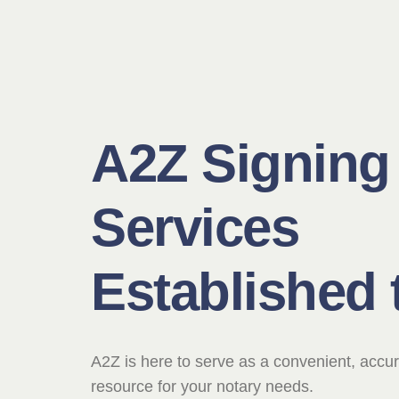
A2Z Signing
Services
Established 
A2Z is here to serve as a convenient, accur
resource for your notary needs.