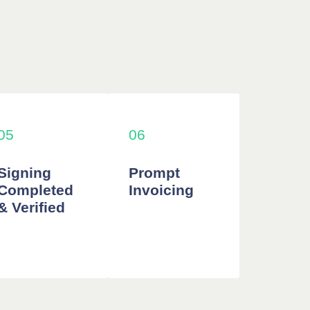
05
06
Signing
Prompt
Completed
Invoicing
& Verified