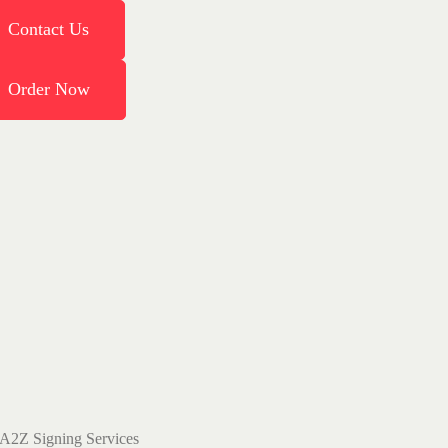
Contact Us
Order Now