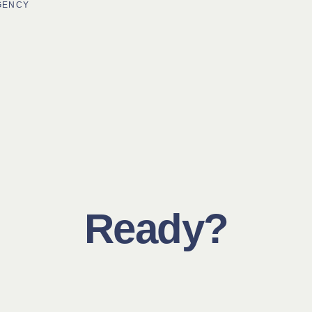
AGENCY
Ready?