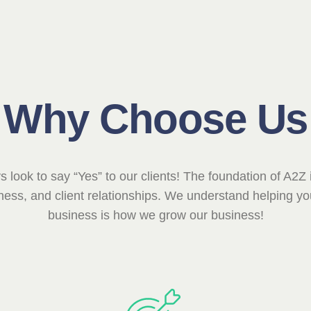
Why Choose Us
 look to say “Yes” to our clients! The foundation of A2Z i
ess, and client relationships. We understand helping yo
business is how we grow our business!