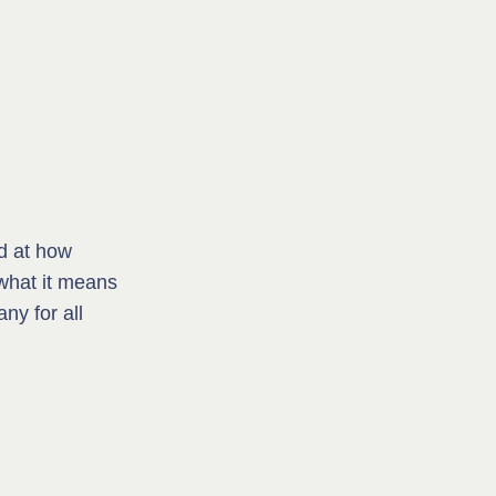
d at how
what it means
ny for all