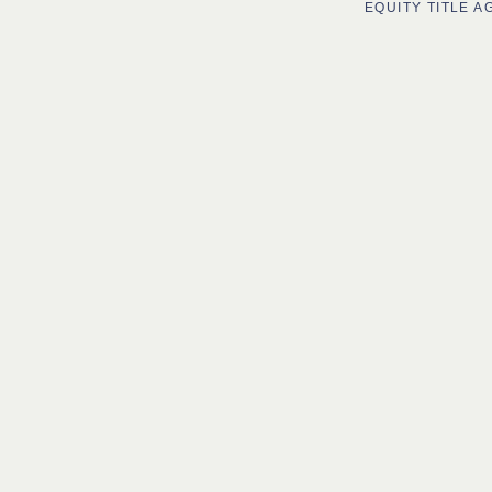
EQUITY TITLE 