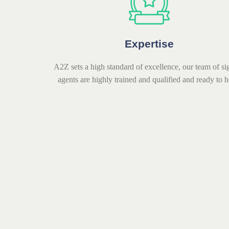
Expertise
A2Z sets a high standard of excellence, our team of si
agents are highly trained and qualified and ready to h