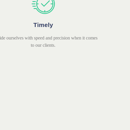
Timely
ide ourselves with speed and precision when it comes
to our clients.