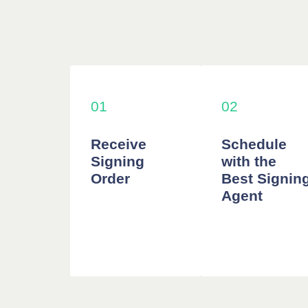
01
02
Receive
Schedule
Signing
with the
Order
Best Signin
Agent