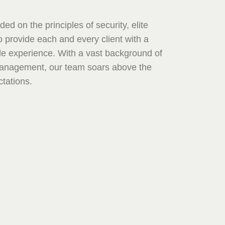
ed on the principles of security, elite
 provide each and every client with a
le experience. With a vast background of
Management, our team soars above the
tations.