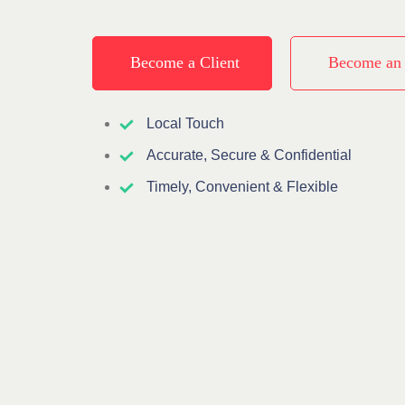
Become a Client
Become an
Local Touch
Accurate, Secure & Confidential
Timely, Convenient & Flexible