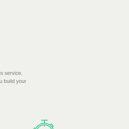
s service,
u build your