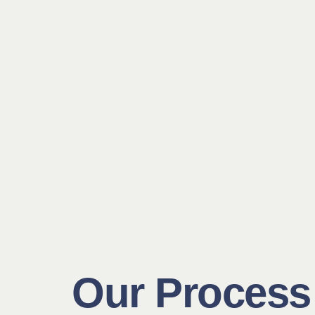
Our Process