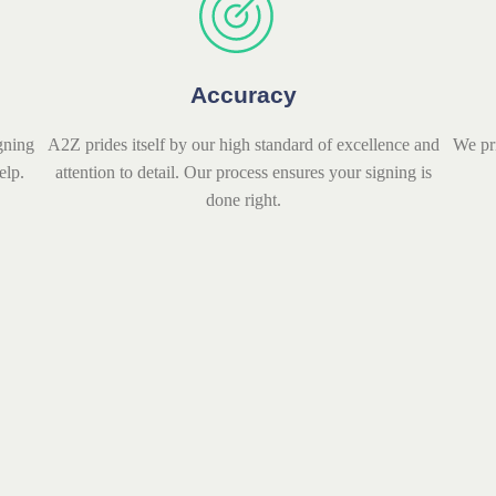
Accuracy
gning
A2Z prides itself by our high standard of excellence and
We pr
elp.
attention to detail. Our process ensures your signing is
done right.