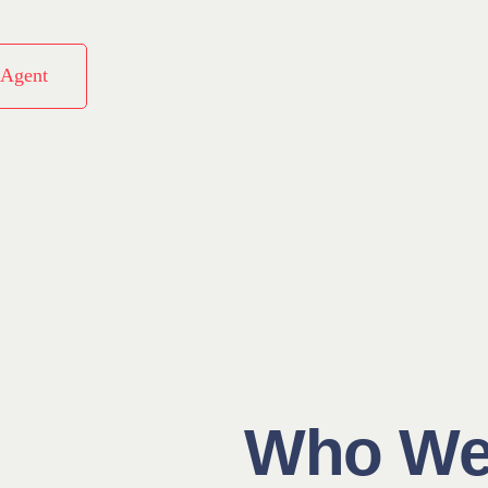
 Agent
Who We