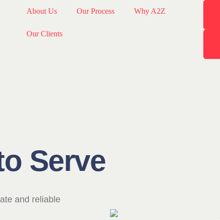
About Us
Our Process
Why A2Z
Our Clients
to Serve
ate and reliable