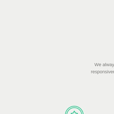
We always
responsiven