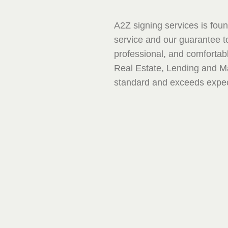
A2Z signing services is found
service and our guarantee to
professional, and comfortab
Real Estate, Lending and 
standard and exceeds expec