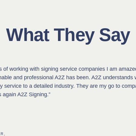
What They Say
rs of working with signing service companies I am amaze
nable and professional A2Z has been. A2Z understands 
ty service to a detailed industry. They are my go to compa
s again A2Z Signing.”
R,