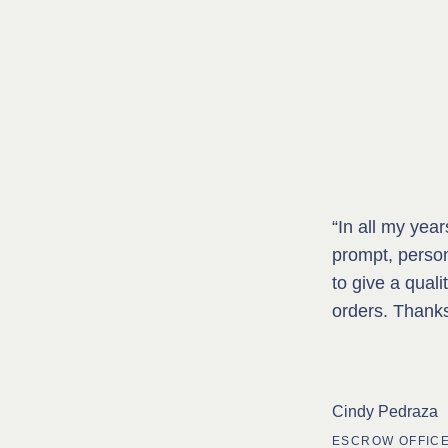
“In all my yea
prompt, perso
to give a quali
orders. Thank
Cindy Pedraza
ESCROW OFFICE