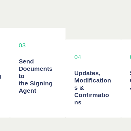
03
04
Send
Documents
Updates,
g
to
Modification
the Signing
s &
Agent
Confirmatio
ns